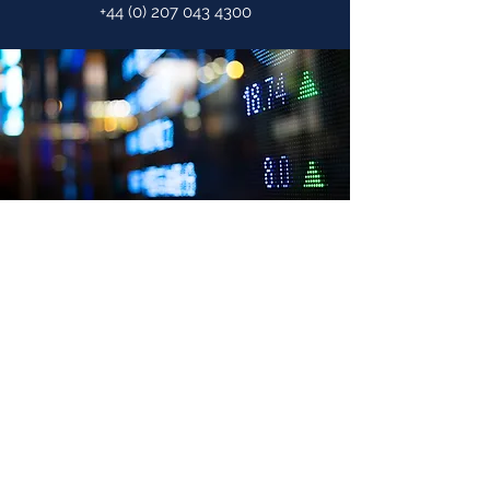
+44 (0) 207 043 4300