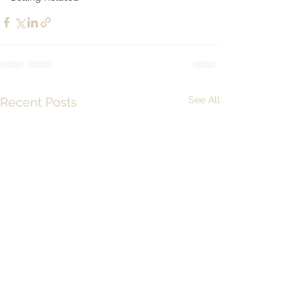
See All
Recent Posts