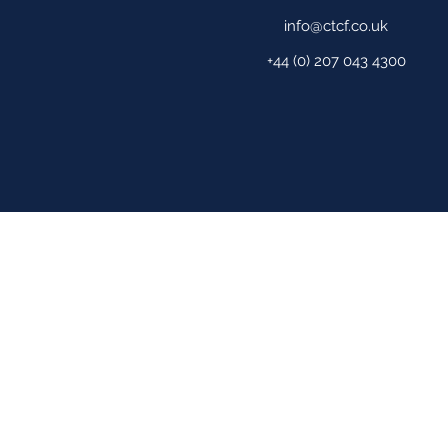
info@ctcf.co.uk
+44 (0) 207 043 4300