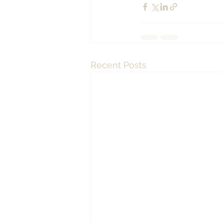
Recent Posts