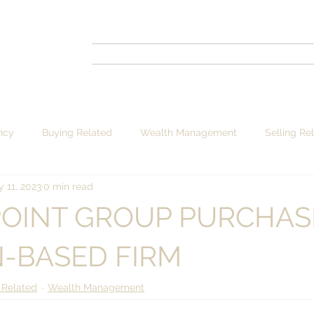
ncy
Buying Related
Wealth Management
Selling Re
 11, 2023
0 min read
POINT GROUP PURCHAS
-BASED FIRM
 Related
Wealth Management