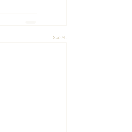
See All