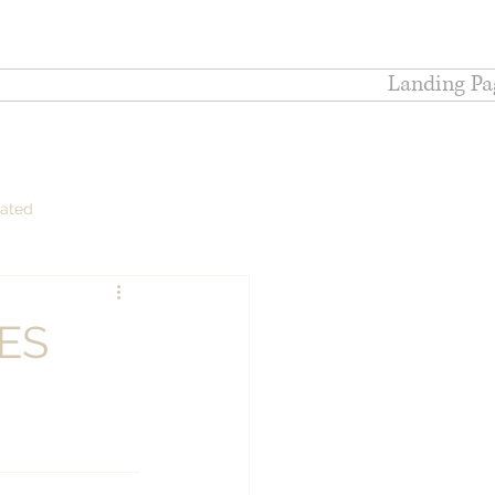
Landing Pa
lated
ES