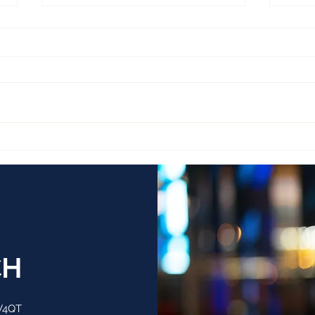
PERSPECTIVE ACQUIRES 4
TIT
FIRMS
RAV
UK 
CH
 V4QT