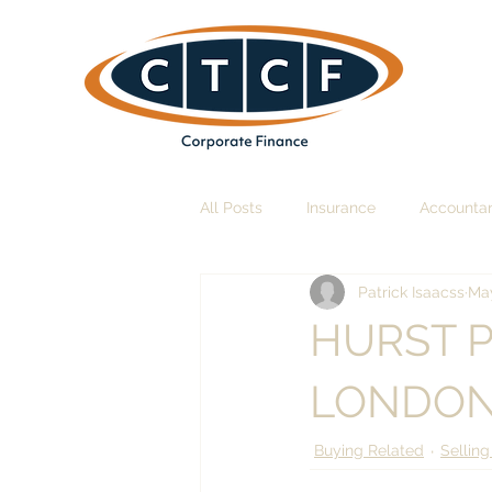
All Posts
Insurance
Accounta
Patrick Isaacss
May
HURST 
LONDON
Buying Related
Selling