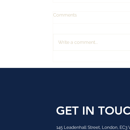
Comments
Write a comment...
TITAN WEALTH HAS
ACQUIRED INVESTMENT
RESEARCH AND
CONSULTANCY FIRM
GET IN TOU
145 Leadenhall Street, London, EC3