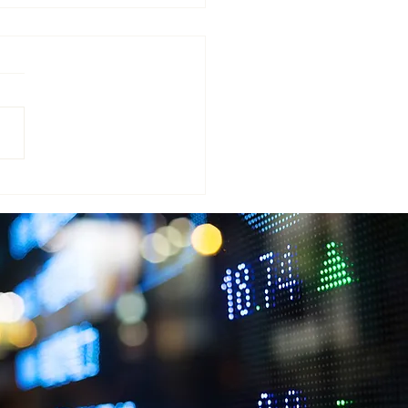
AN WEALTH ACQUIRES
ENSCROFT GROUP’S
ARM